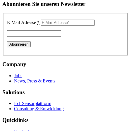
Abonnieren Sie unseren Newsletter
E-Mail Adresse
*
Company
Jobs
News, Press & Events
Solutions
IoT Sensorplattform
Consulting & Entwicklung
Quicklinks