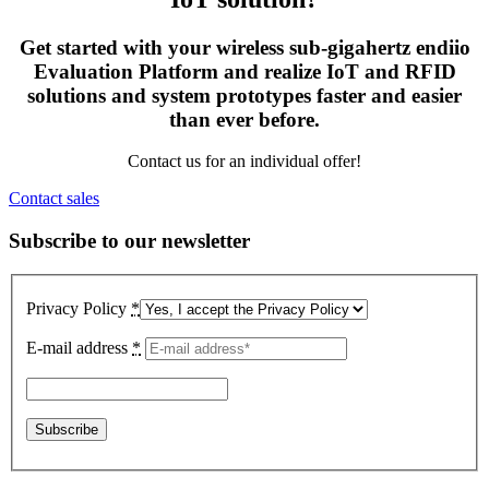
Get started with your wireless sub-gigahertz endiio
Evaluation Platform and realize IoT and RFID
solutions and system prototypes faster and easier
than ever before.
Contact us for an individual offer!
Contact sales
Subscribe to our newsletter
Privacy Policy
*
E-mail address
*