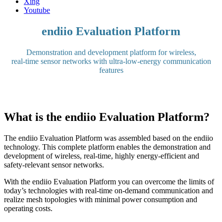
Xing
Youtube
endiio Evaluation Platform
Demonstration and development platform for wireless,
real-time sensor networks with ultra-low-energy communication
features
What is the endiio Evaluation Platform?
The endiio Evaluation Platform was assembled based on the endiio
technology. This complete platform enables the demonstration and
development of wireless, real-time, highly energy-efficient and
safety-relevant sensor networks.
With the endiio Evaluation Platform you can overcome the limits of
today’s technologies with real-time on-demand communication and
realize mesh topologies with minimal power consumption and
operating costs.