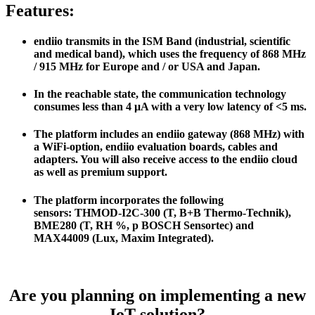
Features:
endiio transmits in the ISM Band (industrial, scientific
and medical band), which uses the frequency of 868 MHz
/ 915 MHz for Europe and / or USA and Japan.
In the reachable state, the communication technology
consumes less than 4 μA with a very low latency of <5 ms.
The platform includes an endiio gateway (868 MHz) with
a WiFi-option, endiio evaluation boards, cables and
adapters. You will also receive access to the endiio cloud
as well as premium support.
The platform incorporates the following
sensors: THMOD-I2C-300 (T, B+B Thermo-Technik),
BME280 (T, RH %, p BOSCH Sensortec) and
MAX44009 (Lux, Maxim Integrated).
Are you planning on implementing a new
IoT solution?