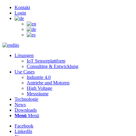
Kontakt
Login
Lösungen
IoT Sensorplattform
Consulting & Entwicklung
Use Cases
Industrie 4.0
Antriebe und Motoren
High Voltage
Messräume
Technologie
News
Downloads
Menü
Menü
Facebook
LinkedIn