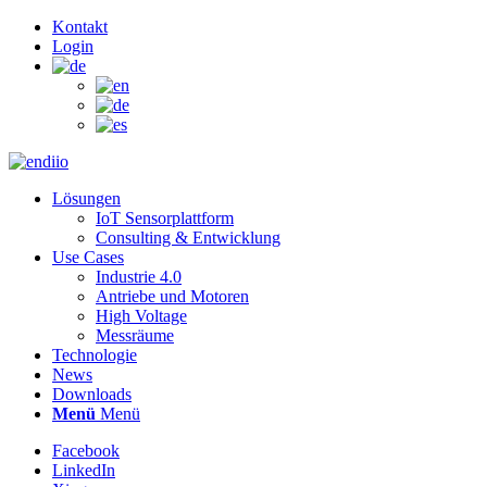
Kontakt
Login
Lösungen
IoT Sensorplattform
Consulting & Entwicklung
Use Cases
Industrie 4.0
Antriebe und Motoren
High Voltage
Messräume
Technologie
News
Downloads
Menü
Menü
Facebook
LinkedIn