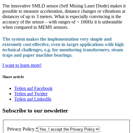
The innovative SMLD sensor (Self Mixing Laser Diode) makes it
possible to measure acceleration, distance changes or vibrations at
distances of up to 3 meters. What is especially convincing is the
accuracy of the sensor – with ranges of < 100Hz it is unbeatable
when compared to MEMS sensors.
The system makes the implementation very simple and
extremely cost-effective, even in target applications with high
technical challenges, e.g. for monitoring transformers, steam
traps and paper machine bearings.
I want to learn more!
Share article
Teilen auf Facebook
Teilen auf Twitter
Teilen auf LinkedIn
Subscribe to our newsletter
Privacy Policy
*