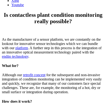
Xing
Youtube
Is contactless plant condition monitoring
really possible?
As the manufacturer of a sensor platform, we are constantly on the
lookout for innovative sensor technologies which we can bundle
with our
platform
. A further step in this process is the integration of
an innovative optical measurement technology paired with the
endiio technology
.
What for?
Although our
retrofit concept
for the subsequent and non-invasive
integration of condition monitoring can be implemented very easily
and quickly, we recognize that many of our customers face special
challenges. These are, for example, the monitoring of a hot, dry or
small surface or integration during operation.
How does it work?