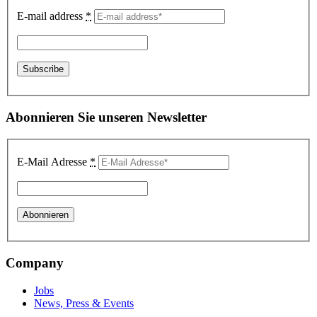
E-mail address
*
Abonnieren Sie unseren Newsletter
E-Mail Adresse
*
Company
Jobs
News, Press & Events